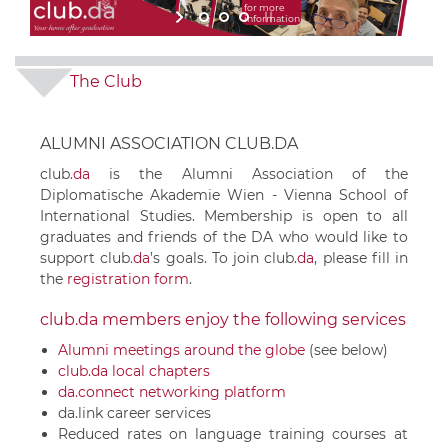
for more
information
The Club
ALUMNI ASSOCIATION CLUB.DA
club.
da
is the Alumni Association of the
Diplomatische Akademie Wien - Vienna School of
International Studies. Membership is open to all
graduates and friends of the DA who would like to
support
club.
da
’s goals. To join
club.
da
, please fill in
the
registration form
.
club.da members enjoy the following services
Alumni meetings around the globe
(see below)
club.da local chapters
da.connect networking platform
da.link career services
Reduced rates on language training courses at