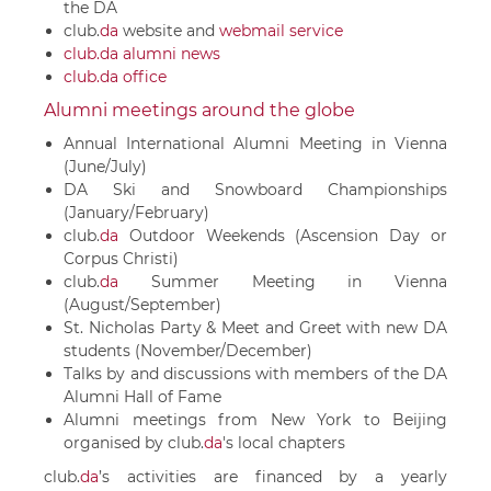
the DA
club.
da
website and
webmail service
club.da alumni news
club.da office
Alumni meetings around the globe
Annual International Alumni Meeting in Vienna
(June/July)
DA Ski and Snowboard Championships
(January/February)
club.
da
Outdoor Weekends (Ascension Day or
Corpus Christi)
club.
da
Summer Meeting in Vienna
(August/September)
St. Nicholas Party & Meet and Greet with new DA
students (November/December)
Talks by and discussions with members of the DA
Alumni Hall of Fame
Alumni meetings from New York to Beijing
organised by
club.
da
's local chapters
club.
da
’s activities are financed by a yearly