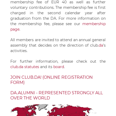
membership fee of EUR 40 as well as further
voluntary contributions. The membership fee is first
charged in the second calendar year after
graduation from the DA. For more information on
the membership fee, please see our
membership
page
.
All members are invited to attend an annual general
assembly that decides on the direction of
club.
da
’s
activities.
For further information, please check out the
club.da statutes
and its
board
.
JOIN CLUB.DA! (ONLINE REGISTRATION
FORM)
DA.ALUMNI - REPRESENTED STRONGLY ALL
OVER THE WORLD