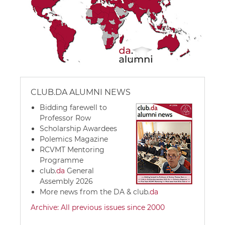
CLUB.DA ALUMNI NEWS
Bidding farewell to
Professor Row
Scholarship Awardees
Polemics Magazine
RCVMT Mentoring
Programme
club.
da
General
Assembly 2026
More news from the DA &
club.
da
Archive: All previous issues since 2000