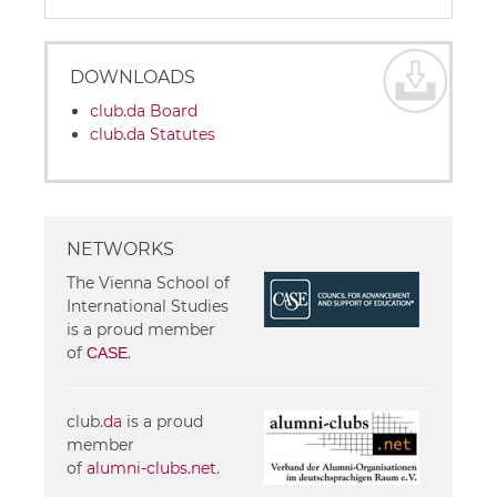
DOWNLOADS
club.da Board
club.da Statutes
NETWORKS
The Vienna School of
International Studies
is a proud member
of
.
CASE
club.
da
is a proud
member
of
alumni-clubs.net
.