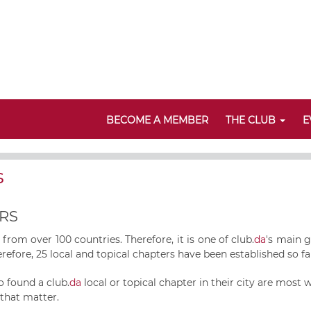
BECOME A MEMBER
THE CLUB
E
s
RS
rom over 100 countries. Therefore, it is one of
club.
da
's main g
refore, 25 local and topical chapters have been established so far,
o found a club.
da
local or topical chapter in their city are most
 that matter.