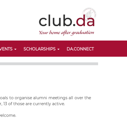
VENTS
SCHOLARSHIPS
DA.CONNECT
oals to organise alumni meetings all over the
 13 of those are currently active.
 welcome.