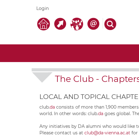
Login
The Club
-
Chapter
LOCAL AND TOPICAL CHAPTE
club.
da
consists of more than 1,900 members f
world. In other words:
club.
da
goes global. The
Any initiatives by DA alumni who would like t
Please contact us at
club@da-vienna.ac.at
for