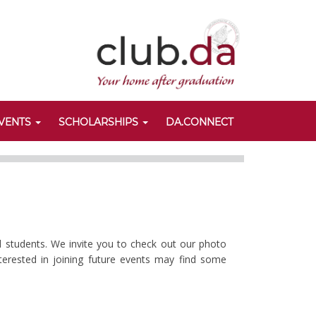
VENTS
SCHOLARSHIPS
DA.CONNECT
d students. We invite you to check out our photo
nterested in joining future events may find some