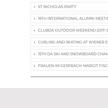
ST NICHOLAS PARTY
19TH INTERNATIONAL ALUMNI MEETING
CLUBDA OUTDOOR WEEKEND 2017: SE
CURLING AND SKATING AT WIENER E
15TH DA SKI AND SNOWBOARD CHAMP
FRAUEN IM GESPRÄCH: MARGIT FISCH