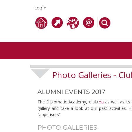
Login
Photo Galleries
Clu
-
ALUMNI EVENTS 2017
The Diplomatic Academy,
as well as its
club.
da
gallery and take a look at our past activities.
"appetisers".
PHOTO GALLERIES