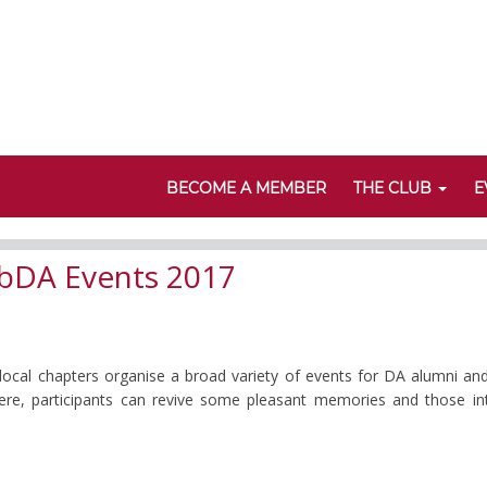
BECOME A MEMBER
THE CLUB
E
bDA Events 2017
 local chapters organise a broad variety of events for DA alumni an
 Here, participants can revive some pleasant memories and those i