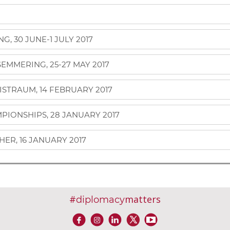
, 30 JUNE-1 JULY 2017
MMERING, 25-27 MAY 2017
ISTRAUM, 14 FEBRUARY 2017
IONSHIPS, 28 JANUARY 2017
ER, 16 JANUARY 2017
#
matters
diplomacy