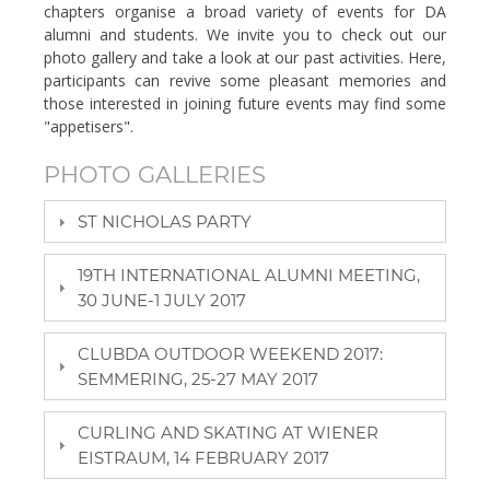
chapters organise a broad variety of events for DA
alumni and students. We invite you to check out our
photo gallery and take a look at our past activities. Here,
participants can revive some pleasant memories and
those interested in joining future events may find some
"appetisers".
PHOTO GALLERIES
ST NICHOLAS PARTY
19TH INTERNATIONAL ALUMNI MEETING,
30 JUNE-1 JULY 2017
CLUBDA OUTDOOR WEEKEND 2017:
SEMMERING, 25-27 MAY 2017
CURLING AND SKATING AT WIENER
EISTRAUM, 14 FEBRUARY 2017