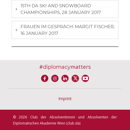
15TH DA SKI AND SNOWBOARD
CHAMPIONSHIPS, 28 JANUARY 2017
FRAUEN IM GESPRÄCH: MARGIT FISCHER,
16 JANUARY 2017
#
matters
diplomacy
Imprint
© 2026 Club der Absolventinnen und Absolventen der
Diplomatischen Akademie Wien (club.da)