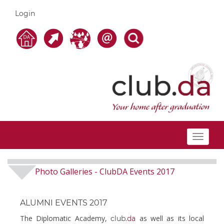
Login
Toggle
navigat
Photo Galleries
ClubDA Events 2017
-
ALUMNI EVENTS 2017
The Diplomatic Academy,
as well as its local
club.
da