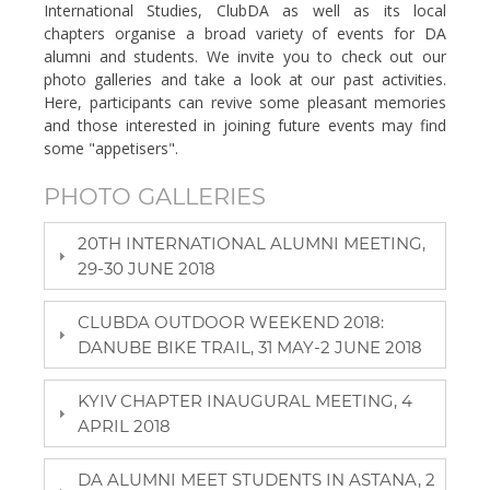
International Studies, ClubDA as well as its local
chapters organise a broad variety of events for DA
alumni and students. We invite you to check out our
photo galleries and take a look at our past activities.
Here, participants can revive some pleasant memories
and those interested in joining future events may find
some "appetisers".
PHOTO GALLERIES
20TH INTERNATIONAL ALUMNI MEETING,
29-30 JUNE 2018
CLUBDA OUTDOOR WEEKEND 2018:
DANUBE BIKE TRAIL, 31 MAY-2 JUNE 2018
KYIV CHAPTER INAUGURAL MEETING, 4
APRIL 2018
DA ALUMNI MEET STUDENTS IN ASTANA, 2