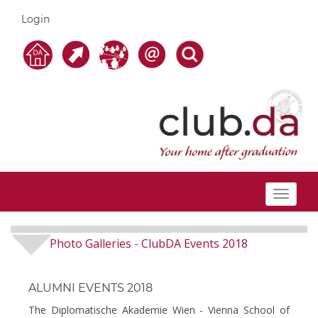
Login
Toggle
navigat
Photo Galleries
ClubDA Events 2018
-
ALUMNI EVENTS 2018
The Diplomatische Akademie Wien - Vienna School of