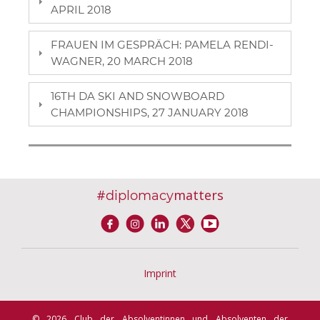
APRIL 2018
FRAUEN IM GESPRÄCH: PAMELA RENDI-
WAGNER, 20 MARCH 2018
16TH DA SKI AND SNOWBOARD
CHAMPIONSHIPS, 27 JANUARY 2018
#
matters
diplomacy
Imprint
© 2026 Club der Absolventinnen und Absolventen der