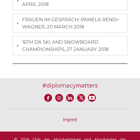
APRIL 2018
FRAUEN IM GESPRÄCH: PAMELA RENDI-
WAGNER, 20 MARCH 2018
16TH DA SKI AND SNOWBOARD
CHAMPIONSHIPS, 27 JANUARY 2018
#
matters
diplomacy
Imprint
© 2026 Club der Absolventinnen und Absolventen der