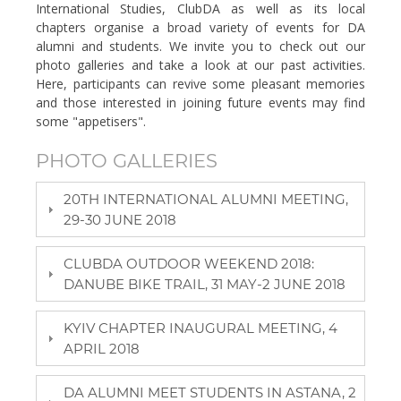
International Studies, ClubDA as well as its local
chapters organise a broad variety of events for DA
alumni and students. We invite you to check out our
photo galleries and take a look at our past activities.
Here, participants can revive some pleasant memories
and those interested in joining future events may find
some "appetisers".
PHOTO GALLERIES
20TH INTERNATIONAL ALUMNI MEETING,
29-30 JUNE 2018
CLUBDA OUTDOOR WEEKEND 2018:
DANUBE BIKE TRAIL, 31 MAY-2 JUNE 2018
KYIV CHAPTER INAUGURAL MEETING, 4
APRIL 2018
DA ALUMNI MEET STUDENTS IN ASTANA, 2