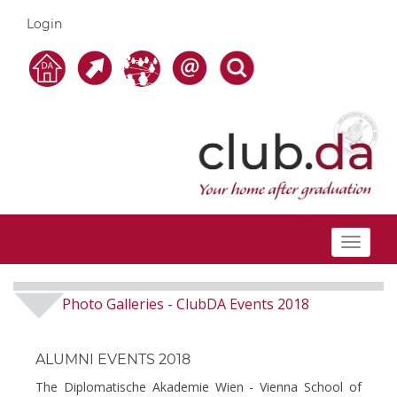
Login
Toggle
navigat
Photo Galleries
ClubDA Events 2018
-
ALUMNI EVENTS 2018
The Diplomatische Akademie Wien - Vienna School of