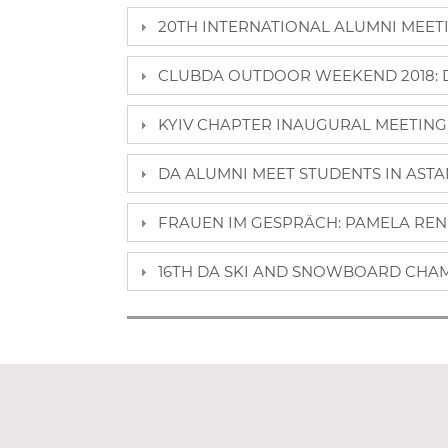
20TH INTERNATIONAL ALUMNI MEETIN
CLUBDA OUTDOOR WEEKEND 2018: DA
KYIV CHAPTER INAUGURAL MEETING, 
DA ALUMNI MEET STUDENTS IN ASTAN
FRAUEN IM GESPRÄCH: PAMELA REN
16TH DA SKI AND SNOWBOARD CHAM