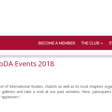
BECOME A MEMBER
THE CLUB
E
bDA Events 2018
of International Studies, ClubDA as well as its local chapters org
 galleries and take a look at our past activities. Here, participa
"appetisers".