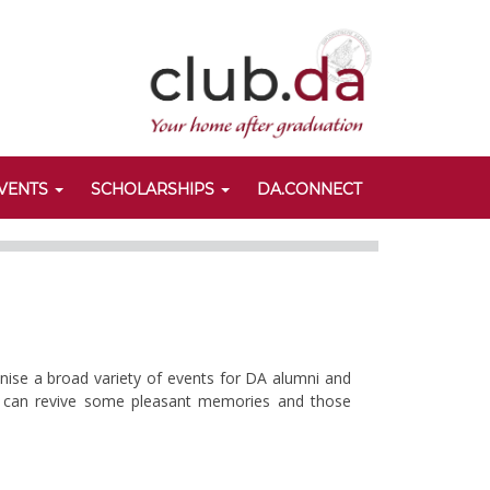
VENTS
SCHOLARSHIPS
DA.CONNECT
anise a broad variety of events for DA alumni and
nts can revive some pleasant memories and those