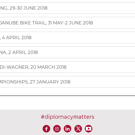
G, 29-30 JUNE 2018
NUBE BIKE TRAIL, 31 MAY-2 JUNE 2018
4 APRIL 2018
A, 2 APRIL 2018
DI-WAGNER, 20 MARCH 2018
PIONSHIPS, 27 JANUARY 2018
#
matters
diplomacy