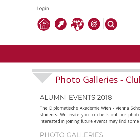
Login
Photo Galleries
Clu
-
ALUMNI EVENTS 2018
The Diplomatische Akademie Wien - Vienna School 
students. We invite you to check out our photo
interested in joining future events may find some 
PHOTO GALLERIES