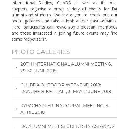
International Studies, ClubDA as well as its local
chapters organise a broad variety of events for DA
alumni and students. We invite you to check out our
photo galleries and take a look at our past activities.
Here, participants can revive some pleasant memories
and those interested in joining future events may find
some "appetisers".
PHOTO GALLERIES
20TH INTERNATIONAL ALUMNI MEETING,
29-30 JUNE 2018
CLUBDA OUTDOOR WEEKEND 2018:
DANUBE BIKE TRAIL, 31 MAY-2 JUNE 2018
KYIV CHAPTER INAUGURAL MEETING, 4
APRIL 2018
DA ALUMNI MEET STUDENTS IN ASTANA, 2