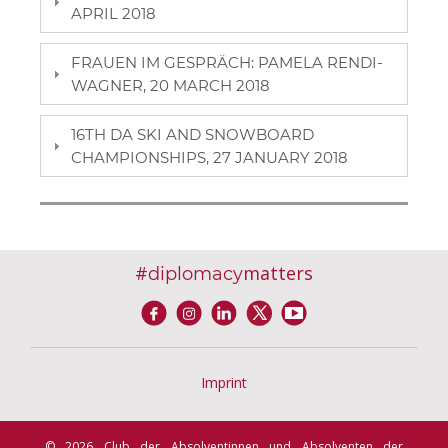
APRIL 2018
FRAUEN IM GESPRÄCH: PAMELA RENDI-
WAGNER, 20 MARCH 2018
16TH DA SKI AND SNOWBOARD
CHAMPIONSHIPS, 27 JANUARY 2018
#
matters
diplomacy
Imprint
© 2026 Club der Absolventinnen und Absolventen der