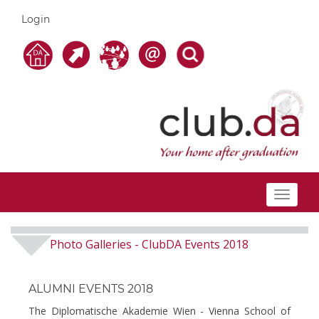
Login
Toggle
navigat
Photo Galleries
ClubDA Events 2018
-
ALUMNI EVENTS 2018
The Diplomatische Akademie Wien - Vienna School of