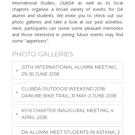
International Studies, ClubDA as well as its local
chapters organise a broad variety of events for DA
alumni and students. We invite you to check out our
photo galleries and take a look at our past activities.
Here, participants can revive some pleasant memories
and those interested in joining future events may find
some "appetisers".
PHOTO GALLERIES
20TH INTERNATIONAL ALUMNI MEETING,
29-30 JUNE 2018
CLUBDA OUTDOOR WEEKEND 2018:
DANUBE BIKE TRAIL, 31 MAY-2 JUNE 2018
KYIV CHAPTER INAUGURAL MEETING, 4
APRIL 2018
DA ALUMNI MEET STUDENTS IN ASTANA, 2