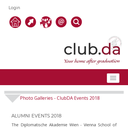
Login
Toggle
navigat
Photo Galleries
ClubDA Events 2018
-
ALUMNI EVENTS 2018
The Diplomatische Akademie Wien - Vienna School of