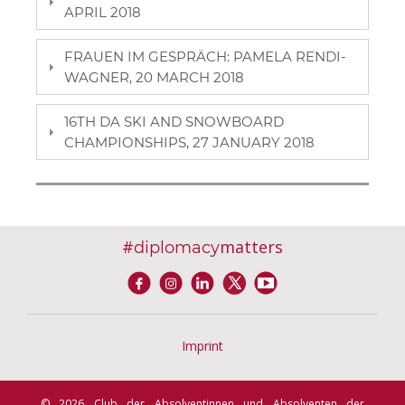
APRIL 2018
FRAUEN IM GESPRÄCH: PAMELA RENDI-
WAGNER, 20 MARCH 2018
16TH DA SKI AND SNOWBOARD
CHAMPIONSHIPS, 27 JANUARY 2018
#
matters
diplomacy
Imprint
© 2026 Club der Absolventinnen und Absolventen der