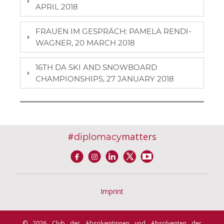
APRIL 2018
FRAUEN IM GESPRÄCH: PAMELA RENDI-
WAGNER, 20 MARCH 2018
16TH DA SKI AND SNOWBOARD
CHAMPIONSHIPS, 27 JANUARY 2018
#
matters
diplomacy
Imprint
© 2026 Club der Absolventinnen und Absolventen der