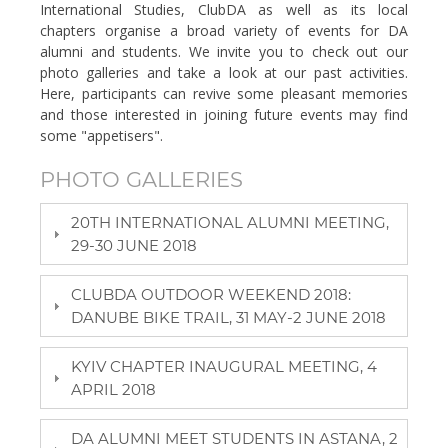
International Studies, ClubDA as well as its local
chapters organise a broad variety of events for DA
alumni and students. We invite you to check out our
photo galleries and take a look at our past activities.
Here, participants can revive some pleasant memories
and those interested in joining future events may find
some "appetisers".
PHOTO GALLERIES
20TH INTERNATIONAL ALUMNI MEETING,
29-30 JUNE 2018
CLUBDA OUTDOOR WEEKEND 2018:
DANUBE BIKE TRAIL, 31 MAY-2 JUNE 2018
KYIV CHAPTER INAUGURAL MEETING, 4
APRIL 2018
DA ALUMNI MEET STUDENTS IN ASTANA, 2