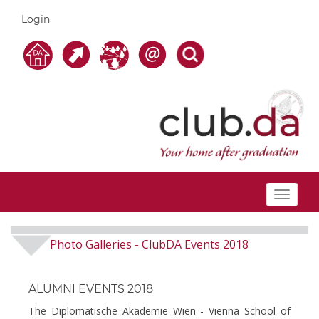
Login
Toggle
navigat
Photo Galleries
ClubDA Events 2018
-
ALUMNI EVENTS 2018
The Diplomatische Akademie Wien - Vienna School of