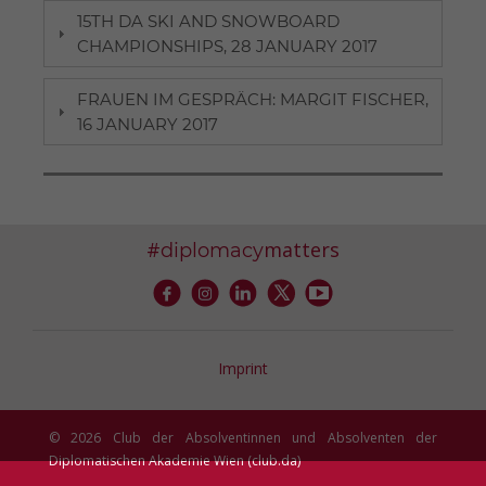
15TH DA SKI AND SNOWBOARD
CHAMPIONSHIPS, 28 JANUARY 2017
FRAUEN IM GESPRÄCH: MARGIT FISCHER,
16 JANUARY 2017
#
matters
diplomacy
Imprint
© 2026 Club der Absolventinnen und Absolventen der
Diplomatischen Akademie Wien (club.da)