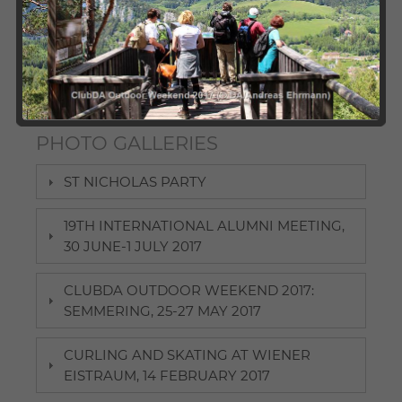
chapters organise a broad variety of events for DA
alumni and students. We invite you to check out our
photo gallery and take a look at our past activities. Here,
participants can revive some pleasant memories and
those interested in joining future events may find some
"appetisers".
PHOTO GALLERIES
ST NICHOLAS PARTY
19TH INTERNATIONAL ALUMNI MEETING,
30 JUNE-1 JULY 2017
CLUBDA OUTDOOR WEEKEND 2017:
SEMMERING, 25-27 MAY 2017
CURLING AND SKATING AT WIENER
EISTRAUM, 14 FEBRUARY 2017