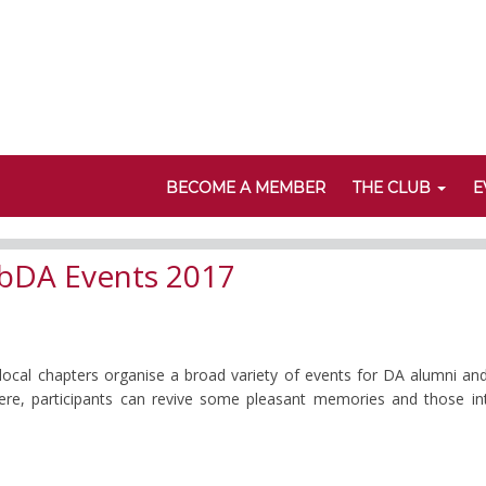
BECOME A MEMBER
THE CLUB
E
bDA Events 2017
 local chapters organise a broad variety of events for DA alumni an
 Here, participants can revive some pleasant memories and those i