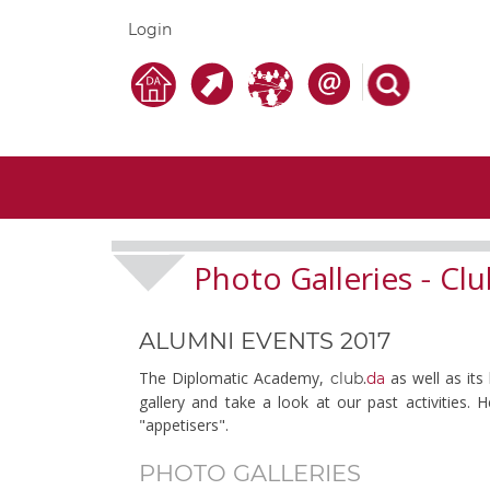
Login
Photo Galleries
Clu
-
ALUMNI EVENTS 2017
The Diplomatic Academy,
as well as its
club.
da
gallery and take a look at our past activities.
"appetisers".
PHOTO GALLERIES