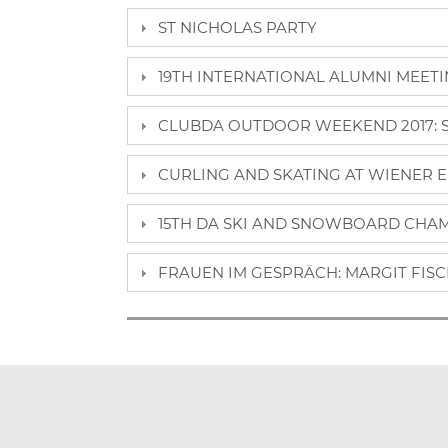
ST NICHOLAS PARTY
19TH INTERNATIONAL ALUMNI MEETING
CLUBDA OUTDOOR WEEKEND 2017: SE
CURLING AND SKATING AT WIENER E
15TH DA SKI AND SNOWBOARD CHAMP
FRAUEN IM GESPRÄCH: MARGIT FISCH