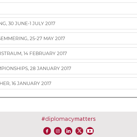
, 30 JUNE-1 JULY 2017
MMERING, 25-27 MAY 2017
ISTRAUM, 14 FEBRUARY 2017
IONSHIPS, 28 JANUARY 2017
ER, 16 JANUARY 2017
#
matters
diplomacy