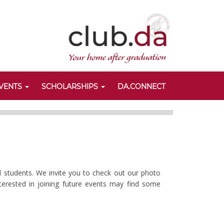
VENTS
SCHOLARSHIPS
DA.CONNECT
d students. We invite you to check out our photo
nterested in joining future events may find some