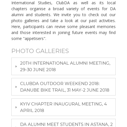
International Studies, ClubDA as well as its local
chapters organise a broad variety of events for DA
alumni and students. We invite you to check out our
photo galleries and take a look at our past activities.
Here, participants can revive some pleasant memories
and those interested in joining future events may find
some "appetisers".
PHOTO GALLERIES
20TH INTERNATIONAL ALUMNI MEETING,
29-30 JUNE 2018
CLUBDA OUTDOOR WEEKEND 2018:
DANUBE BIKE TRAIL, 31 MAY-2 JUNE 2018
KYIV CHAPTER INAUGURAL MEETING, 4
APRIL 2018
DA ALUMNI MEET STUDENTS IN ASTANA, 2