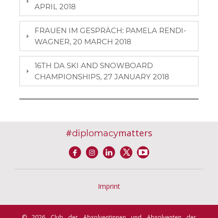
APRIL 2018
FRAUEN IM GESPRÄCH: PAMELA RENDI-
WAGNER, 20 MARCH 2018
16TH DA SKI AND SNOWBOARD
CHAMPIONSHIPS, 27 JANUARY 2018
#
matters
diplomacy
Imprint
© 2026 Club der Absolventinnen und Absolventen der