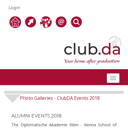
Login
Toggle
navigat
Photo Galleries
ClubDA Events 2018
-
ALUMNI EVENTS 2018
The Diplomatische Akademie Wien - Vienna School of