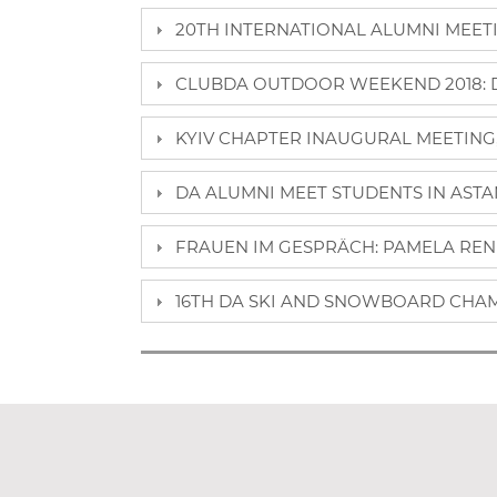
20TH INTERNATIONAL ALUMNI MEETIN
CLUBDA OUTDOOR WEEKEND 2018: DA
KYIV CHAPTER INAUGURAL MEETING, 
DA ALUMNI MEET STUDENTS IN ASTAN
FRAUEN IM GESPRÄCH: PAMELA REN
16TH DA SKI AND SNOWBOARD CHAM