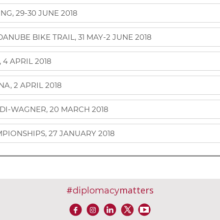
G, 29-30 JUNE 2018
NUBE BIKE TRAIL, 31 MAY-2 JUNE 2018
4 APRIL 2018
A, 2 APRIL 2018
DI-WAGNER, 20 MARCH 2018
PIONSHIPS, 27 JANUARY 2018
#
matters
diplomacy