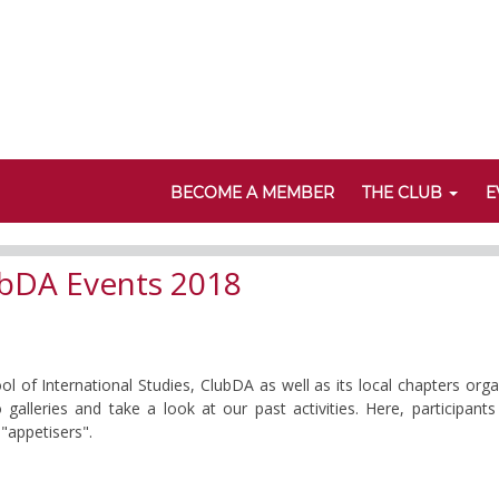
BECOME A MEMBER
THE CLUB
E
bDA Events 2018
of International Studies, ClubDA as well as its local chapters org
 galleries and take a look at our past activities. Here, participa
"appetisers".