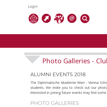
Login
Photo Galleries
Clu
-
ALUMNI EVENTS 2018
The Diplomatische Akademie Wien - Vienna School 
students. We invite you to check out our photo
interested in joining future events may find some 
PHOTO GALLERIES