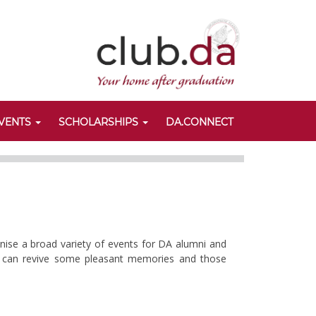
VENTS
SCHOLARSHIPS
DA.CONNECT
anise a broad variety of events for DA alumni and
nts can revive some pleasant memories and those