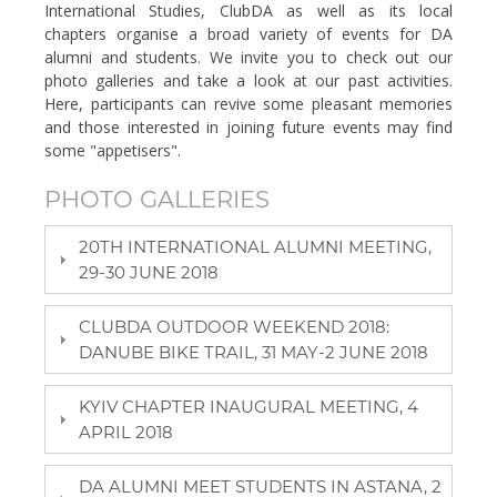
International Studies, ClubDA as well as its local
chapters organise a broad variety of events for DA
alumni and students. We invite you to check out our
photo galleries and take a look at our past activities.
Here, participants can revive some pleasant memories
and those interested in joining future events may find
some "appetisers".
PHOTO GALLERIES
20TH INTERNATIONAL ALUMNI MEETING,
29-30 JUNE 2018
CLUBDA OUTDOOR WEEKEND 2018:
DANUBE BIKE TRAIL, 31 MAY-2 JUNE 2018
KYIV CHAPTER INAUGURAL MEETING, 4
APRIL 2018
DA ALUMNI MEET STUDENTS IN ASTANA, 2