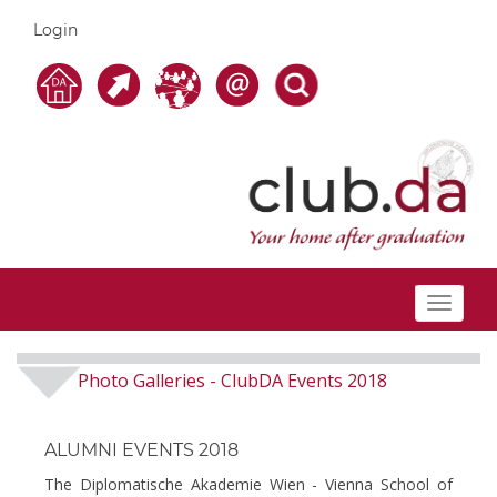
Login
Toggle
navigat
Photo Galleries
ClubDA Events 2018
-
ALUMNI EVENTS 2018
The Diplomatische Akademie Wien - Vienna School of