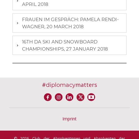
APRIL 2018
FRAUEN IM GESPRÄCH: PAMELA RENDI-
WAGNER, 20 MARCH 2018
16TH DA SKI AND SNOWBOARD
CHAMPIONSHIPS, 27 JANUARY 2018
#
matters
diplomacy
Imprint
© 2026 Club der Absolventinnen und Absolventen der