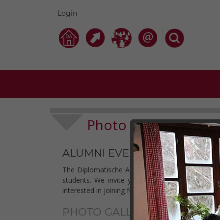
Login
Photo Galleries
Clu
-
ALUMNI EVENTS 2018
The Diplomatische Akademie Wien - Vienna School 
students. We invite you to check out our photo
interested in joining future events may find some 
PHOTO GALLERIES