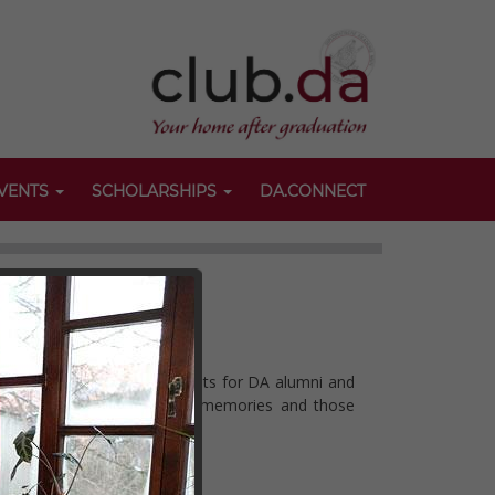
VENTS
SCHOLARSHIPS
DA.CONNECT
anise a broad variety of events for DA alumni and
nts can revive some pleasant memories and those