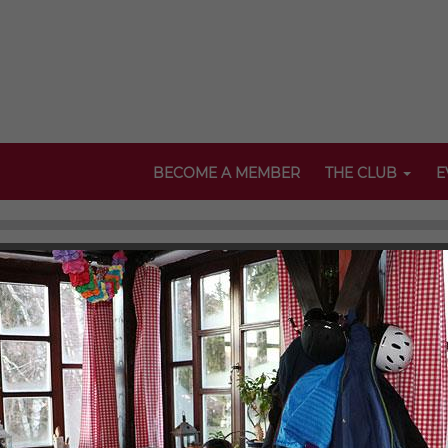
BECOME A MEMBER
THE CLUB
E
bDA Events 2018
of International Studies, ClubDA as well as its local chapters org
 galleries and take a look at our past activities. Here, participa
"appetisers".