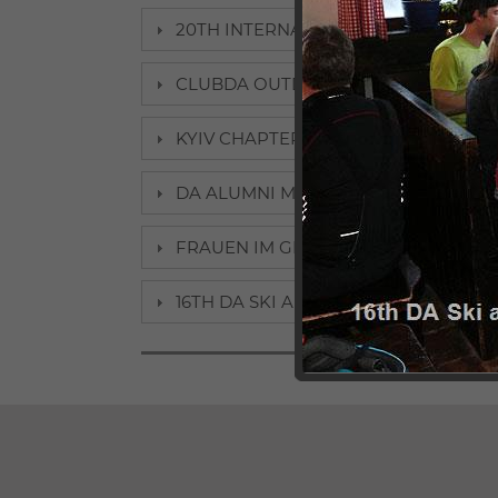
20TH INTERNATIONAL ALUMNI MEETIN
CLUBDA OUTDOOR WEEKEND 2018: DA
KYIV CHAPTER INAUGURAL MEETING, 
DA ALUMNI MEET STUDENTS IN ASTAN
FRAUEN IM GESPRÄCH: PAMELA REN
16TH DA SKI AND SNOWBOARD CHAM