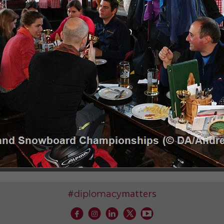
G, 29-30 JUNE 2018
NUBE BIKE TRAIL, 31 MAY-2 JUNE 2018
4 APRIL 2018
A, 2 APRIL 2018
DI-WAGNER, 20 MARCH 2018
PIONSHIPS, 27 JANUARY 2018
#
matters
diplomacy