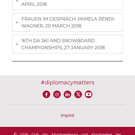
APRIL 2018
FRAUEN IM GESPRÄCH: PAMELA RENDI-
WAGNER, 20 MARCH 2018
16TH DA SKI AND SNOWBOARD
CHAMPIONSHIPS, 27 JANUARY 2018
#
matters
diplomacy
Imprint
© 2026 Club der Absolventinnen und Absolventen der