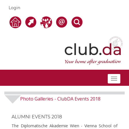
Login
Toggle
navigat
Photo Galleries
ClubDA Events 2018
-
ALUMNI EVENTS 2018
The Diplomatische Akademie Wien - Vienna School of