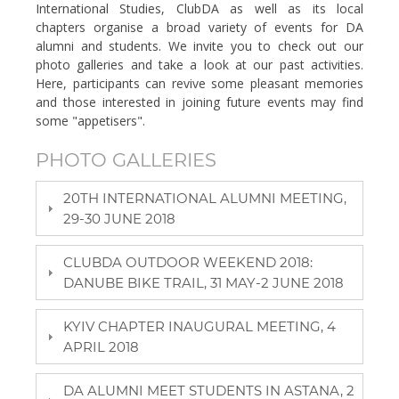
International Studies, ClubDA as well as its local
chapters organise a broad variety of events for DA
alumni and students. We invite you to check out our
photo galleries and take a look at our past activities.
Here, participants can revive some pleasant memories
and those interested in joining future events may find
some "appetisers".
PHOTO GALLERIES
20TH INTERNATIONAL ALUMNI MEETING,
29-30 JUNE 2018
CLUBDA OUTDOOR WEEKEND 2018:
DANUBE BIKE TRAIL, 31 MAY-2 JUNE 2018
KYIV CHAPTER INAUGURAL MEETING, 4
APRIL 2018
DA ALUMNI MEET STUDENTS IN ASTANA, 2