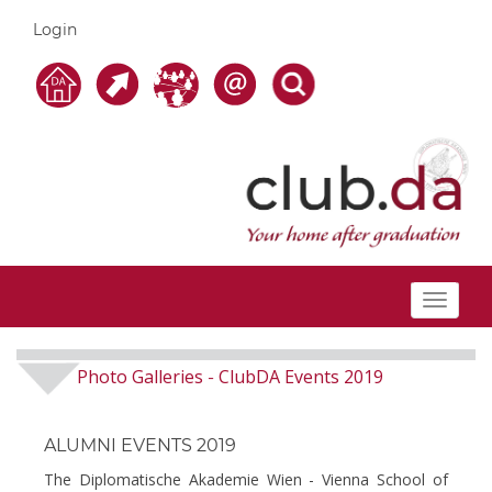
Login
Toggle
navigat
Photo Galleries
ClubDA Events 2019
-
ALUMNI EVENTS 2019
The Diplomatische Akademie Wien - Vienna School of