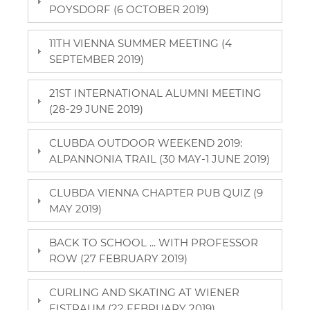
POYSDORF (6 OCTOBER 2019)
11TH VIENNA SUMMER MEETING (4
SEPTEMBER 2019)
21ST INTERNATIONAL ALUMNI MEETING
(28-29 JUNE 2019)
CLUBDA OUTDOOR WEEKEND 2019:
ALPANNONIA TRAIL (30 MAY-1 JUNE 2019)
CLUBDA VIENNA CHAPTER PUB QUIZ (9
MAY 2019)
BACK TO SCHOOL ... WITH PROFESSOR
ROW (27 FEBRUARY 2019)
CURLING AND SKATING AT WIENER
EISTRAUM (22 FEBRUARY 2019)