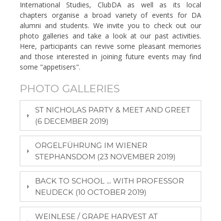
International Studies, ClubDA as well as its local
chapters organise a broad variety of events for DA
alumni and students. We invite you to check out our
photo galleries and take a look at our past activities.
Here, participants can revive some pleasant memories
and those interested in joining future events may find
some "appetisers".
PHOTO GALLERIES
ST NICHOLAS PARTY & MEET AND GREET
(6 DECEMBER 2019)
ORGELFÜHRUNG IM WIENER
STEPHANSDOM (23 NOVEMBER 2019)
BACK TO SCHOOL ... WITH PROFESSOR
NEUDECK (10 OCTOBER 2019)
WEINLESE / GRAPE HARVEST AT