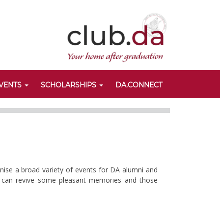
VENTS
SCHOLARSHIPS
DA.CONNECT
anise a broad variety of events for DA alumni and
nts can revive some pleasant memories and those