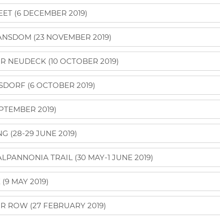
ET (6 DECEMBER 2019)
NSDOM (23 NOVEMBER 2019)
R NEUDECK (10 OCTOBER 2019)
SDORF (6 OCTOBER 2019)
PTEMBER 2019)
 (28-29 JUNE 2019)
PANNONIA TRAIL (30 MAY-1 JUNE 2019)
9 MAY 2019)
R ROW (27 FEBRUARY 2019)