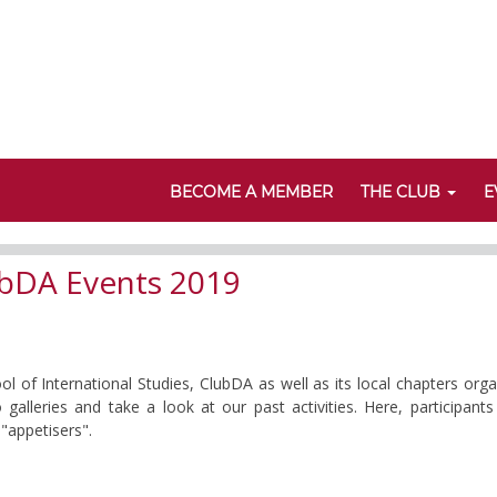
BECOME A MEMBER
THE CLUB
E
bDA Events 2019
of International Studies, ClubDA as well as its local chapters org
 galleries and take a look at our past activities. Here, participa
"appetisers".