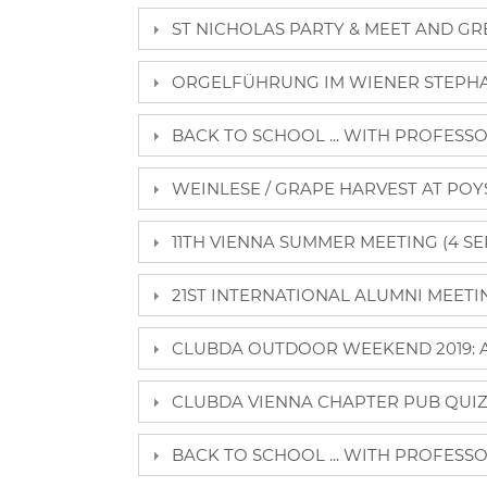
ST NICHOLAS PARTY & MEET AND GRE
ORGELFÜHRUNG IM WIENER STEPHA
BACK TO SCHOOL ... WITH PROFESSO
WEINLESE / GRAPE HARVEST AT POY
11TH VIENNA SUMMER MEETING (4 SE
21ST INTERNATIONAL ALUMNI MEETING
CLUBDA OUTDOOR WEEKEND 2019: AL
CLUBDA VIENNA CHAPTER PUB QUIZ (
BACK TO SCHOOL ... WITH PROFESSO