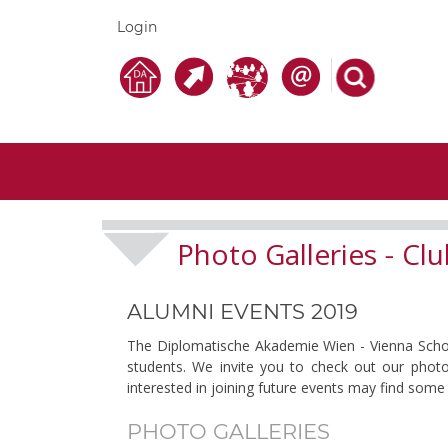
Login
Photo Galleries
Clu
-
ALUMNI EVENTS 2019
The Diplomatische Akademie Wien - Vienna School 
students. We invite you to check out our photo
interested in joining future events may find some 
PHOTO GALLERIES