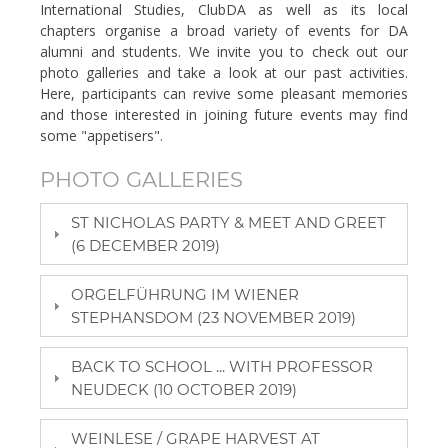
International Studies, ClubDA as well as its local
chapters organise a broad variety of events for DA
alumni and students. We invite you to check out our
photo galleries and take a look at our past activities.
Here, participants can revive some pleasant memories
and those interested in joining future events may find
some "appetisers".
PHOTO GALLERIES
ST NICHOLAS PARTY & MEET AND GREET
(6 DECEMBER 2019)
ORGELFÜHRUNG IM WIENER
STEPHANSDOM (23 NOVEMBER 2019)
BACK TO SCHOOL ... WITH PROFESSOR
NEUDECK (10 OCTOBER 2019)
WEINLESE / GRAPE HARVEST AT