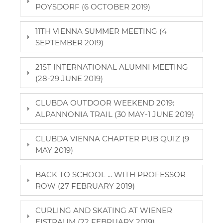
POYSDORF (6 OCTOBER 2019)
11TH VIENNA SUMMER MEETING (4
SEPTEMBER 2019)
21ST INTERNATIONAL ALUMNI MEETING
(28-29 JUNE 2019)
CLUBDA OUTDOOR WEEKEND 2019:
ALPANNONIA TRAIL (30 MAY-1 JUNE 2019)
CLUBDA VIENNA CHAPTER PUB QUIZ (9
MAY 2019)
BACK TO SCHOOL ... WITH PROFESSOR
ROW (27 FEBRUARY 2019)
CURLING AND SKATING AT WIENER
EISTRAUM (22 FEBRUARY 2019)