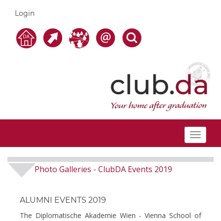
Login
Toggle
navigat
Photo Galleries
ClubDA Events 2019
-
ALUMNI EVENTS 2019
The Diplomatische Akademie Wien - Vienna School of