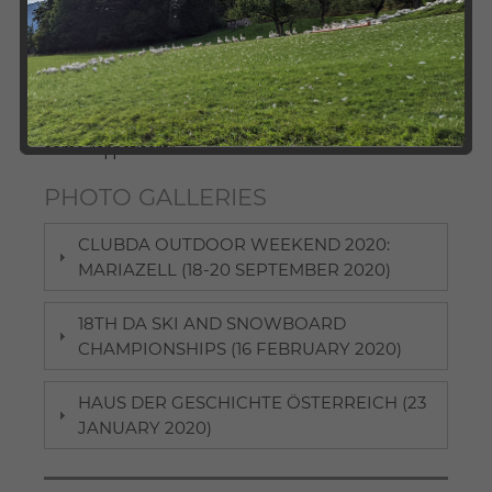
International Studies, ClubDA as well as its local
chapters organise a broad variety of events for DA
alumni and students. We invite you to check out our
photo galleries and take a look at our past activities.
Here, participants can revive some pleasant memories
and those interested in joining future events may find
some "appetisers".
PHOTO GALLERIES
CLUBDA OUTDOOR WEEKEND 2020:
MARIAZELL (18-20 SEPTEMBER 2020)
18TH DA SKI AND SNOWBOARD
CHAMPIONSHIPS (16 FEBRUARY 2020)
HAUS DER GESCHICHTE ÖSTERREICH (23
JANUARY 2020)