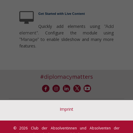
Get Started with Live Content
Quickly add elements using
"Add
. Configure the module using
element"
to enable slideshow and many more
"Manage"
features.
#
matters
diplomacy
Imprint
© 2026 Club der Absolventinnen und Absolventen der