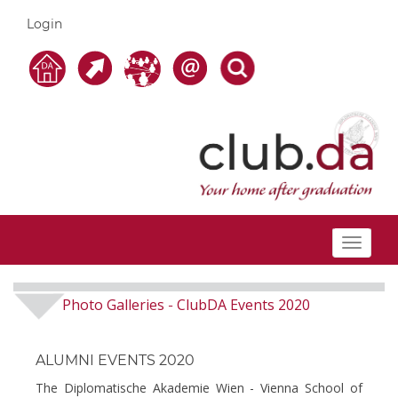
Login
Toggle
navigat
Photo Galleries
ClubDA Events 2020
-
ALUMNI EVENTS 2020
The Diplomatische Akademie Wien - Vienna School of