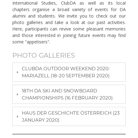
International Studies, ClubDA as well as its local
chapters organise a broad variety of events for DA
alumni and students. We invite you to check out our
photo galleries and take a look at our past activities.
Here, participants can revive some pleasant memories
and those interested in joining future events may find
some "appetisers".
PHOTO GALLERIES
CLUBDA OUTDOOR WEEKEND 2020:
MARIAZELL (18-20 SEPTEMBER 2020)
18TH DA SKI AND SNOWBOARD
CHAMPIONSHIPS (16 FEBRUARY 2020)
HAUS DER GESCHICHTE ÖSTERREICH (23
JANUARY 2020)