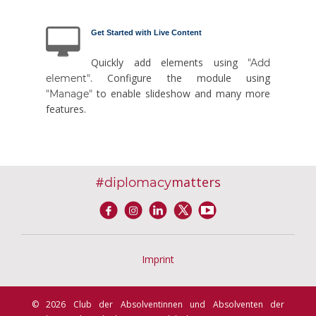
Get Started with Live Content
Quickly add elements using
"Add
. Configure the module using
element"
to enable slideshow and many more
"Manage"
features.
#
matters
diplomacy
Imprint
© 2026 Club der Absolventinnen und Absolventen der