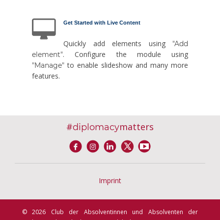
Get Started with Live Content
Quickly add elements using
"Add
. Configure the module using
element"
to enable slideshow and many more
"Manage"
features.
#
matters
diplomacy
Imprint
© 2026 Club der Absolventinnen und Absolventen der