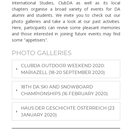
International Studies, ClubDA as well as its local
chapters organise a broad variety of events for DA
alumni and students. We invite you to check out our
photo galleries and take a look at our past activities.
Here, participants can revive some pleasant memories
and those interested in joining future events may find
some "appetisers".
PHOTO GALLERIES
CLUBDA OUTDOOR WEEKEND 2020:
MARIAZELL (18-20 SEPTEMBER 2020)
18TH DA SKI AND SNOWBOARD
CHAMPIONSHIPS (16 FEBRUARY 2020)
HAUS DER GESCHICHTE ÖSTERREICH (23
JANUARY 2020)