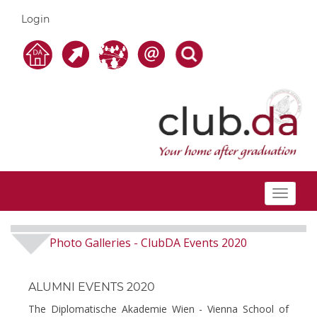
Login
Toggle
navigat
Photo Galleries
ClubDA Events 2020
-
ALUMNI EVENTS 2020
The Diplomatische Akademie Wien - Vienna School of