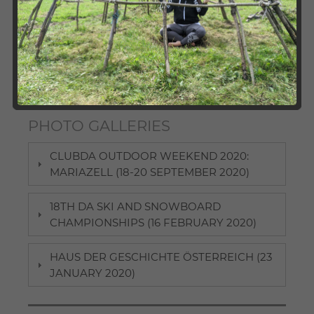
International Studies, ClubDA as well as its local
chapters organise a broad variety of events for DA
alumni and students. We invite you to check out our
photo galleries and take a look at our past activities.
Here, participants can revive some pleasant memories
and those interested in joining future events may find
some "appetisers".
PHOTO GALLERIES
CLUBDA OUTDOOR WEEKEND 2020:
MARIAZELL (18-20 SEPTEMBER 2020)
18TH DA SKI AND SNOWBOARD
CHAMPIONSHIPS (16 FEBRUARY 2020)
HAUS DER GESCHICHTE ÖSTERREICH (23
JANUARY 2020)