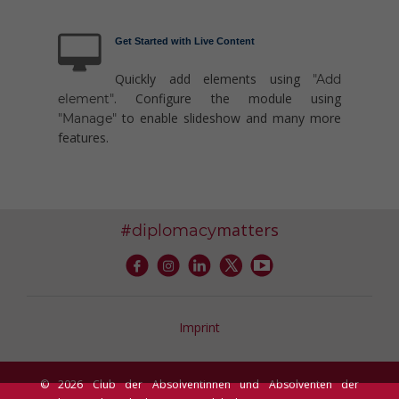
Get Started with Live Content
Quickly add elements using
"Add
. Configure the module using
element"
to enable slideshow and many more
"Manage"
features.
#
matters
diplomacy
Imprint
© 2026 Club der Absolventinnen und Absolventen der