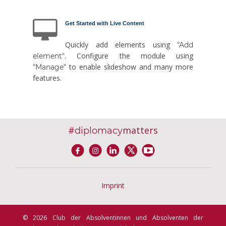
Get Started with Live Content
Quickly add elements using
"Add
. Configure the module using
element"
to enable slideshow and many more
"Manage"
features.
#
matters
diplomacy
Imprint
© 2026 Club der Absolventinnen und Absolventen der