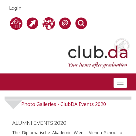
Login
Toggle
navigat
Photo Galleries
ClubDA Events 2020
-
ALUMNI EVENTS 2020
The Diplomatische Akademie Wien - Vienna School of