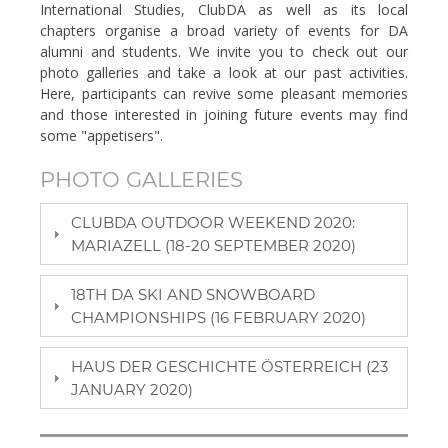
International Studies, ClubDA as well as its local
chapters organise a broad variety of events for DA
alumni and students. We invite you to check out our
photo galleries and take a look at our past activities.
Here, participants can revive some pleasant memories
and those interested in joining future events may find
some "appetisers".
PHOTO GALLERIES
CLUBDA OUTDOOR WEEKEND 2020:
MARIAZELL (18-20 SEPTEMBER 2020)
18TH DA SKI AND SNOWBOARD
CHAMPIONSHIPS (16 FEBRUARY 2020)
HAUS DER GESCHICHTE ÖSTERREICH (23
JANUARY 2020)