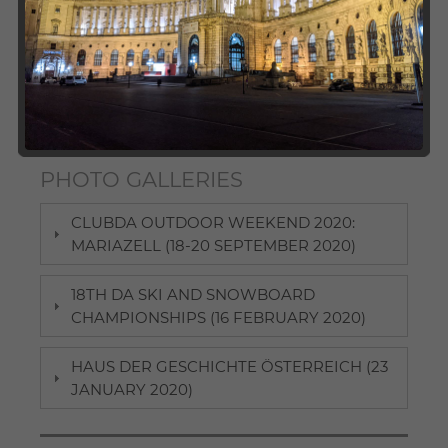
International Studies, ClubDA as well as its local
chapters organise a broad variety of events for DA
alumni and students. We invite you to check out our
photo galleries and take a look at our past activities.
Here, participants can revive some pleasant memories
and those interested in joining future events may find
some "appetisers".
PHOTO GALLERIES
CLUBDA OUTDOOR WEEKEND 2020:
MARIAZELL (18-20 SEPTEMBER 2020)
18TH DA SKI AND SNOWBOARD
CHAMPIONSHIPS (16 FEBRUARY 2020)
HAUS DER GESCHICHTE ÖSTERREICH (23
JANUARY 2020)