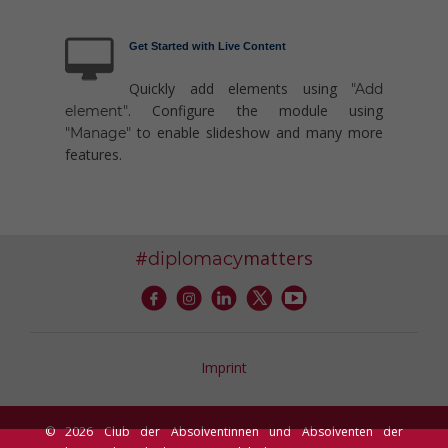
Get Started with Live Content
Quickly add elements using
"Add
. Configure the module using
element"
to enable slideshow and many more
"Manage"
features.
#
matters
diplomacy
Imprint
© 2026 Club der Absolventinnen und Absolventen der