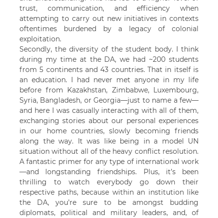
trust, communication, and efficiency when
attempting to carry out new initiatives in contexts
oftentimes burdened by a legacy of colonial
exploitation.
Secondly, the diversity of the student body. I think
during my time at the DA, we had ~200 students
from 5 continents and 43 countries. That in itself is
an education. I had never met anyone in my life
before from Kazakhstan, Zimbabwe, Luxembourg,
Syria, Bangladesh, or Georgia—just to name a few—
and here I was casually interacting with all of them,
exchanging stories about our personal experiences
in our home countries, slowly becoming friends
along the way. It was like being in a model UN
situation without all of the heavy conflict resolution.
A fantastic primer for any type of international work
—and longstanding friendships. Plus, it’s been
thrilling to watch everybody go down their
respective paths, because within an institution like
the DA, you’re sure to be amongst budding
diplomats, political and military leaders, and, of