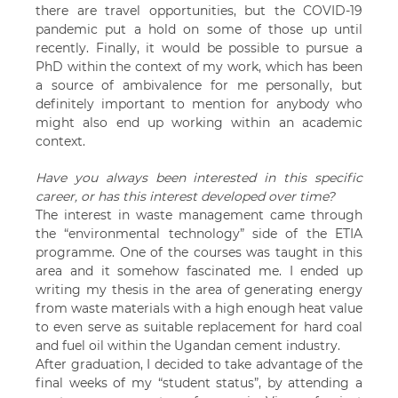
there are travel opportunities, but the COVID-19
pandemic put a hold on some of those up until
recently. Finally, it would be possible to pursue a
PhD within the context of my work, which has been
a source of ambivalence for me personally, but
definitely important to mention for anybody who
might also end up working within an academic
context.
Have you always been interested in this specific
career, or has this interest developed over time?
The interest in waste management came through
the “environmental technology” side of the ETIA
programme. One of the courses was taught in this
area and it somehow fascinated me. I ended up
writing my thesis in the area of generating energy
from waste materials with a high enough heat value
to even serve as suitable replacement for hard coal
and fuel oil within the Ugandan cement industry.
After graduation, I decided to take advantage of the
final weeks of my “student status”, by attending a