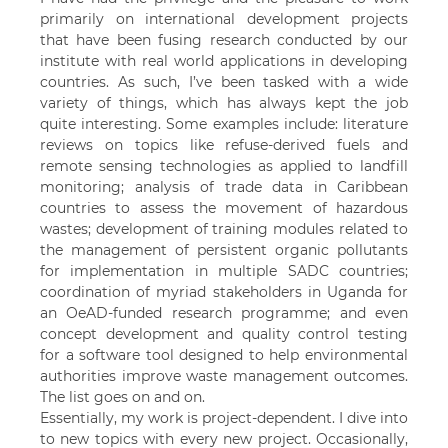
primarily on international development projects
that have been fusing research conducted by our
institute with real world applications in developing
countries. As such, I’ve been tasked with a wide
variety of things, which has always kept the job
quite interesting. Some examples include: literature
reviews on topics like refuse-derived fuels and
remote sensing technologies as applied to landfill
monitoring; analysis of trade data in Caribbean
countries to assess the movement of hazardous
wastes; development of training modules related to
the management of persistent organic pollutants
for implementation in multiple SADC countries;
coordination of myriad stakeholders in Uganda for
an OeAD-funded research programme; and even
concept development and quality control testing
for a software tool designed to help environmental
authorities improve waste management outcomes.
The list goes on and on.
Essentially, my work is project-dependent. I dive into
to new topics with every new project. Occasionally,