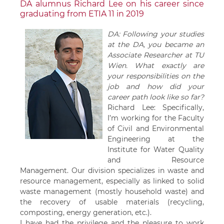
DA alumnus Richard Lee on his career since
graduating from ETIA 11 in 2019
DA: Following your studies
at the DA, you became an
Associate Researcher at TU
Wien. What exactly are
your responsibilities on the
job and how did your
career path look like so far?
Richard Lee: Specifically,
I’m working for the Faculty
of Civil and Environmental
Engineering at the
Institute for Water Quality
and Resource
Management. Our division specializes in waste and
resource management, especially as linked to solid
waste management (mostly household waste) and
the recovery of usable materials (recycling,
composting, energy generation, etc.).
I have had the privilege and the pleasure to work