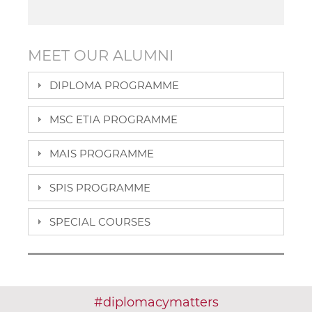
MEET OUR ALUMNI
DIPLOMA PROGRAMME
MSC ETIA PROGRAMME
MAIS PROGRAMME
SPIS PROGRAMME
SPECIAL COURSES
#
diplomacy
matters