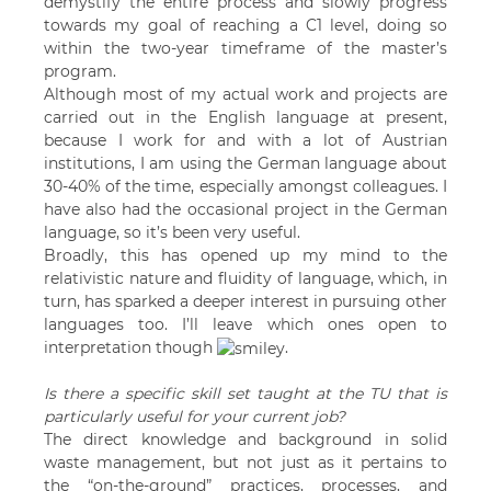
demystify the entire process and slowly progress
towards my goal of reaching a C1 level, doing so
within the two-year timeframe of the master’s
program.
Although most of my actual work and projects are
carried out in the English language at present,
because I work for and with a lot of Austrian
institutions, I am using the German language about
30-40% of the time, especially amongst colleagues. I
have also had the occasional project in the German
language, so it’s been very useful.
Broadly, this has opened up my mind to the
relativistic nature and fluidity of language, which, in
turn, has sparked a deeper interest in pursuing other
languages too. I’ll leave which ones open to
interpretation though
.
Is there a specific skill set taught at the TU that is
particularly useful for your current job?
The direct knowledge and background in solid
waste management, but not just as it pertains to
the “on-the-ground” practices, processes, and