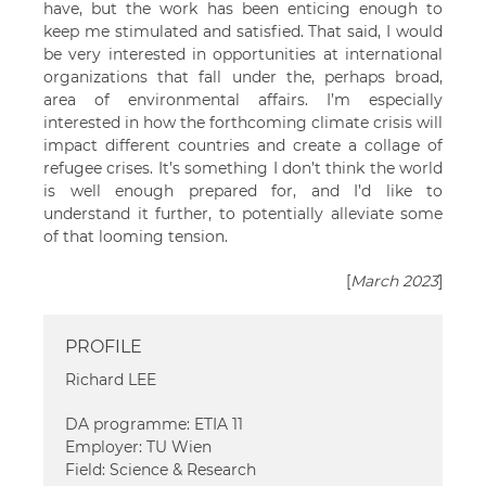
have, but the work has been enticing enough to
keep me stimulated and satisfied. That said, I would
be very interested in opportunities at international
organizations that fall under the, perhaps broad,
area of environmental affairs. I’m especially
interested in how the forthcoming climate crisis will
impact different countries and create a collage of
refugee crises. It’s something I don’t think the world
is well enough prepared for, and I’d like to
understand it further, to potentially alleviate some
of that looming tension.
[
March 2023
]
PROFILE
Richard LEE
DA programme: ETIA 11
Employer: TU Wien
Field: Science & Research