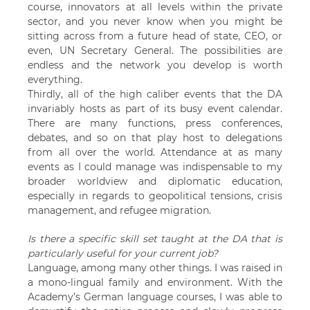
course, innovators at all levels within the private
sector, and you never know when you might be
sitting across from a future head of state, CEO, or
even, UN Secretary General. The possibilities are
endless and the network you develop is worth
everything.
Thirdly, all of the high caliber events that the DA
invariably hosts as part of its busy event calendar.
There are many functions, press conferences,
debates, and so on that play host to delegations
from all over the world. Attendance at as many
events as I could manage was indispensable to my
broader worldview and diplomatic education,
especially in regards to geopolitical tensions, crisis
management, and refugee migration.
Is there a specific skill set taught at the DA that is
particularly useful for your current job?
Language, among many other things. I was raised in
a mono-lingual family and environment. With the
Academy’s German language courses, I was able to