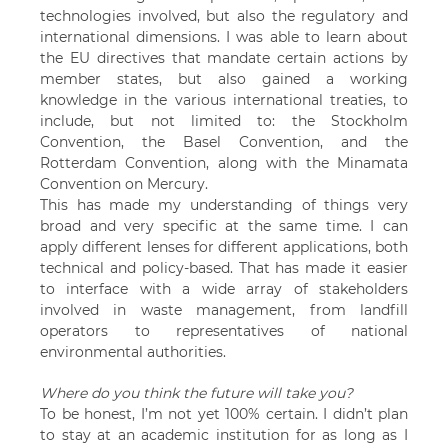
technologies involved, but also the regulatory and
international dimensions. I was able to learn about
the EU directives that mandate certain actions by
member states, but also gained a working
knowledge in the various international treaties, to
include, but not limited to: the Stockholm
Convention, the Basel Convention, and the
Rotterdam Convention, along with the Minamata
Convention on Mercury.
This has made my understanding of things very
broad and very specific at the same time. I can
apply different lenses for different applications, both
technical and policy-based. That has made it easier
to interface with a wide array of stakeholders
involved in waste management, from landfill
operators to representatives of national
environmental authorities.
Where do you think the future will take you?
To be honest, I’m not yet 100% certain. I didn’t plan
to stay at an academic institution for as long as I