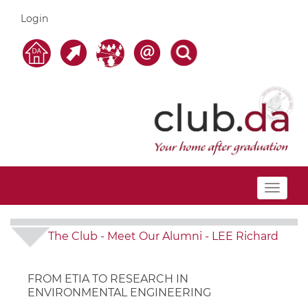
Login
Toggle
navigat
The Club
-
Meet Our Alumni
-
LEE Richard
FROM ETIA TO RESEARCH IN
ENVIRONMENTAL ENGINEERING