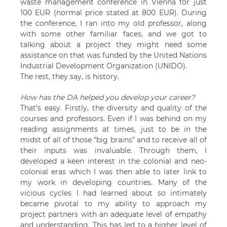
waste management conference in Vienna for just
100 EUR (normal price stated at 800 EUR). During
the conference, I ran into my old professor, along
with some other familiar faces, and we got to
talking about a project they might need some
assistance on that was funded by the United Nations
Industrial Development Organization (UNIDO).
The rest, they say, is history.
How has the DA helped you develop your career?
That’s easy. Firstly, the diversity and quality of the
courses and professors. Even if I was behind on my
reading assignments at times, just to be in the
midst of all of those “big brains” and to receive all of
their inputs was invaluable. Through them, I
developed a keen interest in the colonial and neo-
colonial eras which I was then able to later link to
my work in developing countries. Many of the
vicious cycles I had learned about so intimately
became pivotal to my ability to approach my
project partners with an adequate level of empathy
and understanding. This has led to a higher level of